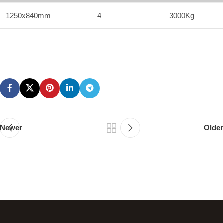
1250x840mm
4
3000Kg
Newer
Older