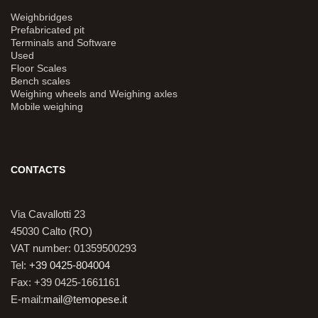
Weighbridges
Prefabricated pit
Terminals and Software
Used
Floor Scales
Bench scales
Weighing wheels and Weighing axles
Mobile weighing
CONTACTS
Via Cavallotti 23
45030 Calto (RO)
VAT number: 01359500293
Tel:
+39 0425-804004
Fax: +39 0425-1661161
E-mail:
mail@temopese.it