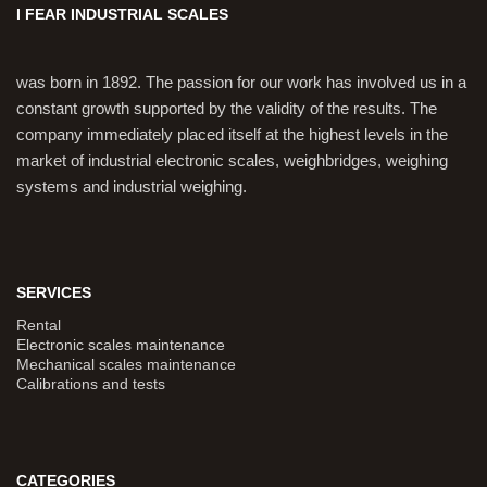
I FEAR INDUSTRIAL SCALES
was born in 1892. The passion for our work has involved us in a
constant growth supported by the validity of the results. The
company immediately placed itself at the highest levels in the
market of industrial electronic scales, weighbridges, weighing
systems and industrial weighing.
SERVICES
Rental
Electronic scales maintenance
Mechanical scales maintenance
Calibrations and tests
CATEGORIES