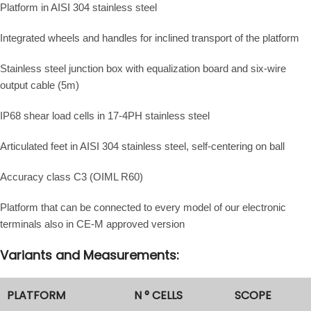
Platform in AISI 304 stainless steel
Integrated wheels and handles for inclined transport of the platform
Stainless steel junction box with equalization board and six-wire
output cable (5m)
IP68 shear load cells in 17-4PH stainless steel
Articulated feet in AISI 304 stainless steel, self-centering on ball
Accuracy class C3 (OIML R60)
Platform that can be connected to every model of our electronic
terminals also in CE-M approved version
Variants and Measurements:
PLATFORM
N ° CELLS
SCOPE