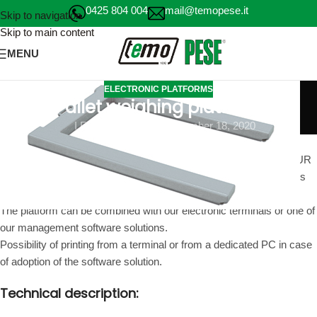
0425 804 004
mail@temopese.it
Skip to navigation
Skip to main content
MENU
ELECTRONIC PLATFORMS
Pallet weighing platform
I FEAR WEIGH
On December 18, 2020
Pallet weighing platform also available in stainless steel with four
IP68 load cells to be installed above the floor ideal for weighing EUR
and EPAL pallets and pallets. The platform is equipped with wheels
and a carrying handle.
The platform can be combined with our electronic terminals or one of
our management software solutions.
Possibility of printing from a terminal or from a dedicated PC in case
of adoption of the software solution.
Technical description: